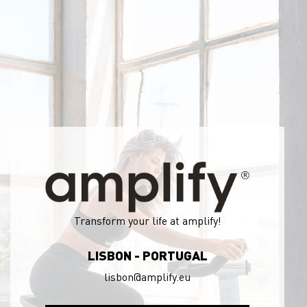
Transform your life at amplify!
LISBON - PORTUGAL
lisbon@amplify.eu