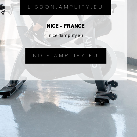
LISBON.AMPLIFY.EU
NICE - FRANCE
nice@amplify.eu
NICE.AMPLIFY.EU